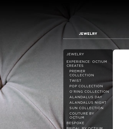
JEWELRY
JEWELRY
EXPERIENCE: OCTIUM
CREATES
PREMIER
COLLECTION
TWIST
POP COLLECTION
O’RING COLLECTION
ALANDALUS DAY
ALANDALUS NIGHT
SUN COLLECTION
COUTURE BY
OCTIUM
BESPOKE
BRIDAL BY OCTIUM