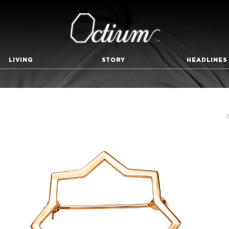
LIVING
STORY
HEADLINES