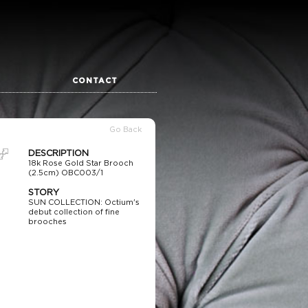
CONTACT
Go Back
DESCRIPTION
18k Rose Gold Star Brooch
(2.5cm) OBC003/1
STORY
SUN COLLECTION: Octium's
debut collection of fine
brooches