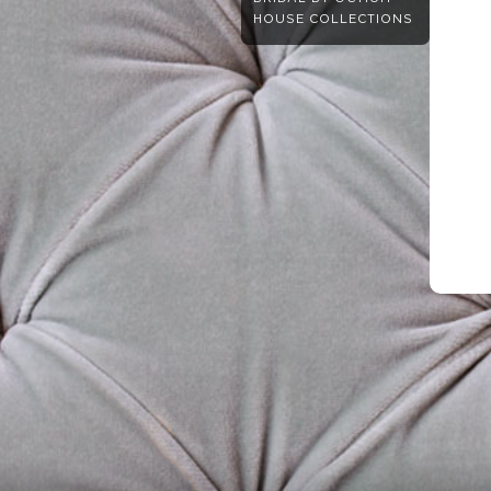
HOUSE COLLECTIONS
.